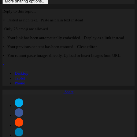
More sharing options...
Reply to this topic...
×
Pasted as rich text.
Paste as plain text instead
Only 75 emoji are allowed.
×
Your link has been automatically embedded.
Display as a link instead
×
Your previous content has been restored.
Clear editor
×
You cannot paste images directly. Upload or insert images from URL.
×
Desktop
Tablet
Phone
Share