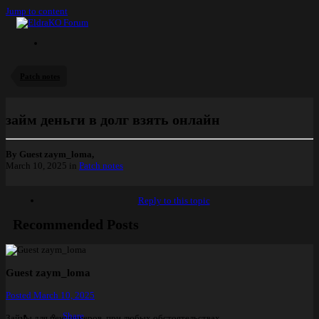
Jump to content
Patch notes
займ деньги в долг взять онлайн
By Guest zaym_loma,
March 10, 2025
in
Patch notes
Reply to this topic
Recommended Posts
Guest zaym_loma
Posted
March 10, 2025
Share
Займы для пенсионеров, при любых обстоятельствах.