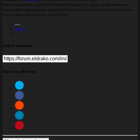
Взять микрозайм онлайн [url=lombardizumrud.ru/zajmy-onlajn-na-kartu-
vzyat-mikrozajm-na-kartu-onlajn]lombardizumrud.ru/zajmy-onlajn-na-kartu-
vzyat-mikrozajm-na-kartu-onlajn[/url] .
Quote
Link to comment
Share on other sites