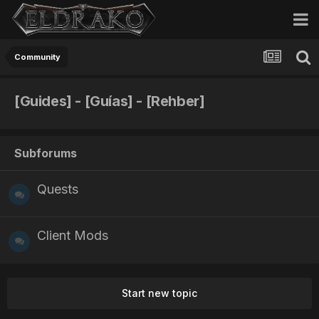
Community
[Guides] - [Guías] - [Rehber]
Subforums
Quests
Client Mods
Start new topic