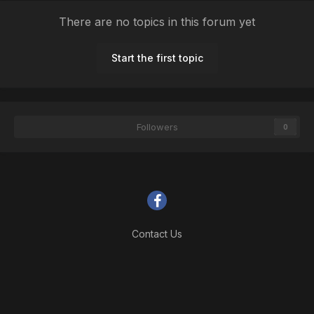
There are no topics in this forum yet
Start the first topic
Followers
0
Contact Us