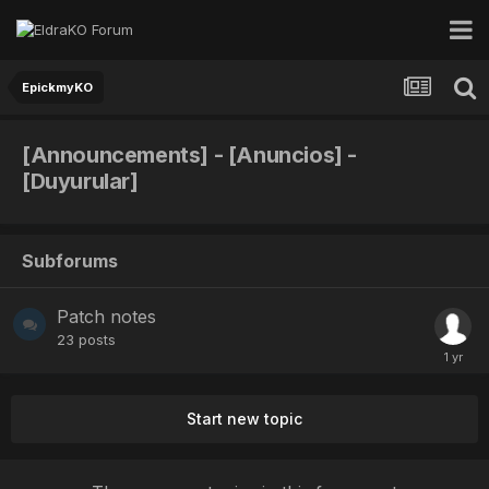
EpickmyKO
[Announcements] - [Anuncios] -
[Duyurular]
Subforums
Patch notes
23
posts
Start new topic