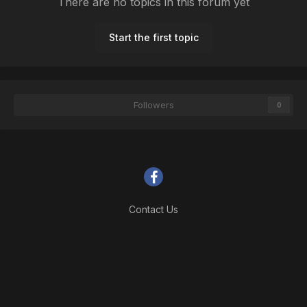
There are no topics in this forum yet
Start the first topic
Followers
0
Contact Us