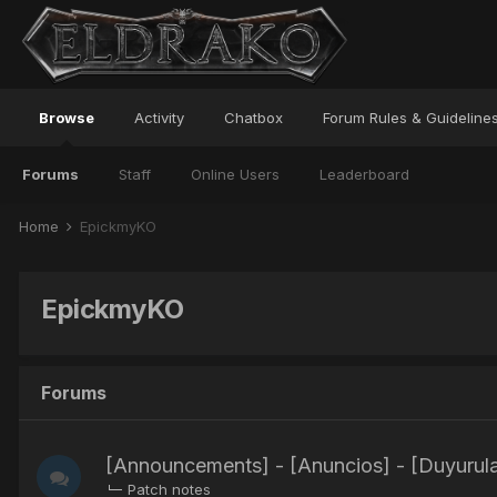
Browse
Activity
Chatbox
Forum Rules & Guideline
Forums
Staff
Online Users
Leaderboard
Home
EpickmyKO
EpickmyKO
Forums
[Announcements] - [Anuncios] - [Duyurula
Patch notes