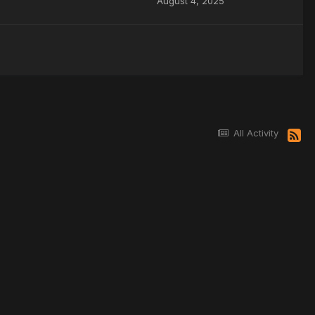
August 4, 2025
All Activity