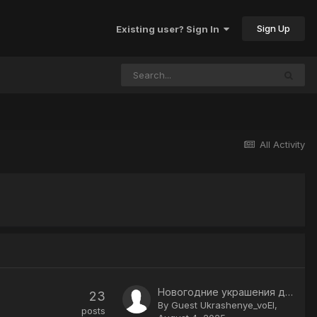
Sign Up
Existing user? Sign In
All Activity
Новогодние украшения для дома купить в Москве в интернет магазине
23
By Guest Ukrashenye_voEl,
posts