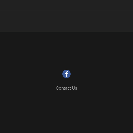
Contact Us