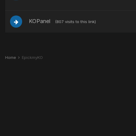
KOPanel
(807 visits to this link)
Home
EpickmyKO